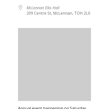
McLennan Elks Hall
209 Centre St, McLennan, TOH 2L0
Annual event happening on Saturday