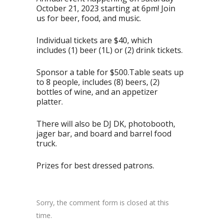
October 21, 2023 starting at 6pm! Join
us for beer, food, and music.
Individual tickets are $40, which
includes (1) beer (1L) or (2) drink tickets.
Sponsor a table for $500.Table seats up
to 8 people, includes (8) beers, (2)
bottles of wine, and an appetizer
platter.
There will also be DJ DK, photobooth,
jager bar, and board and barrel food
truck.
Prizes for best dressed patrons.
Sorry, the comment form is closed at this
time.