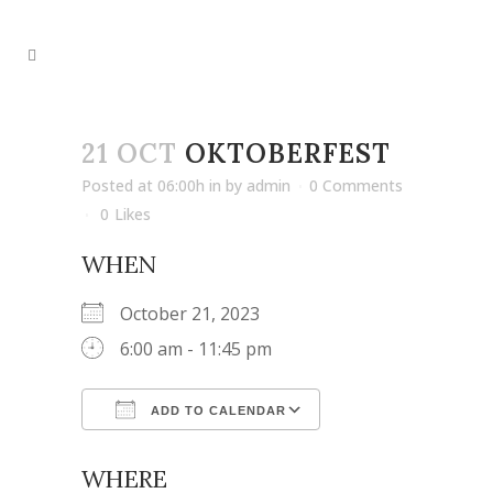
21 OCT
OKTOBERFEST
Posted at 06:00h
in
by
admin
0 Comments
0
Likes
WHEN
October 21, 2023
6:00 am - 11:45 pm
ADD TO CALENDAR
Download ICS
Google Calendar
WHERE