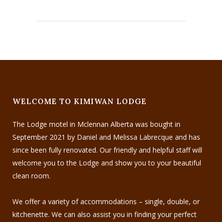
WELCOME TO KIMIWAN LODGE
The Lodge motel in Mclennan Alberta was bought in
September 2021 by Daniel and Melissa Labrecque and has
since been fully renovated. Our friendly and helpful staff will
welcome you to the Lodge and show you to your beautiful
clean room.
We offer a variety of accommodations – single, double, or
kitchenette. We can also assist you in finding your perfect