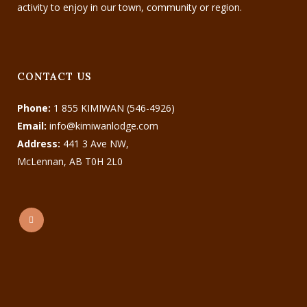
activity to enjoy in our town, community or region.
CONTACT US
Phone:
1 855 KIMIWAN (546-4926)
Email:
info@kimiwanlodge.com
Address:
441 3 Ave NW,
McLennan, AB T0H 2L0