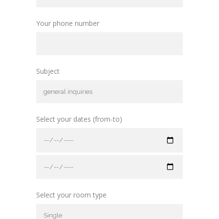
Your phone number
Subject
Select your dates (from-to)
Select your room type