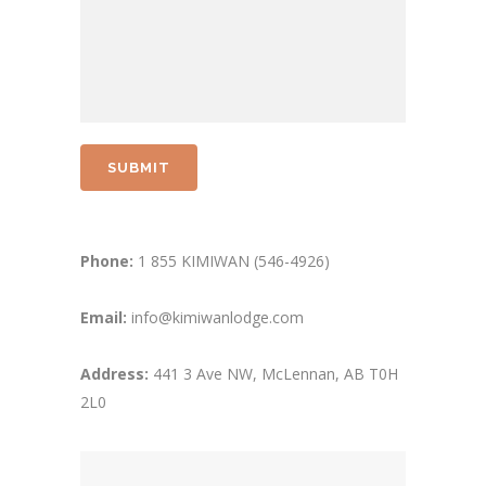
Phone:
1 855 KIMIWAN (546-4926)
Email:
info@kimiwanlodge.com
Address:
441 3 Ave NW, McLennan, AB T0H
2L0