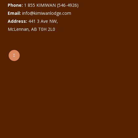
Phone:
1 855 KIMIWAN (546-4926)
Email:
info@kimiwanlodge.com
Address:
441 3 Ave NW,
McLennan, AB T0H 2L0