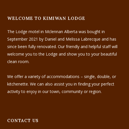
WELCOME TO KIMIWAN LODGE
The Lodge motel in Mclennan Alberta was bought in
September 2021 by Daniel and Melissa Labrecque and has
since been fully renovated. Our friendly and helpful staff will
welcome you to the Lodge and show you to your beautiful
clean room.
We offer a variety of accommodations – single, double, or
kitchenette. We can also assist you in finding your perfect
activity to enjoy in our town, community or region.
CONTACT US