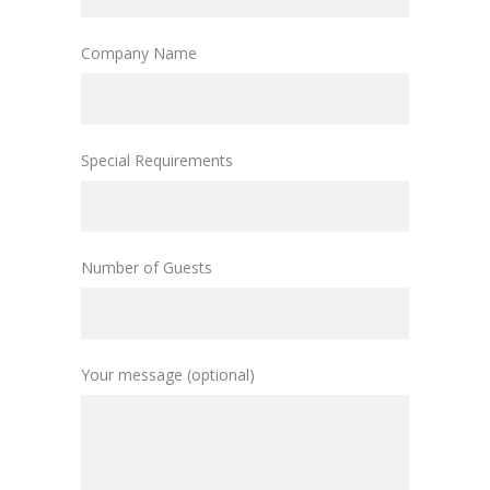
Company Name
Special Requirements
Number of Guests
Your message (optional)