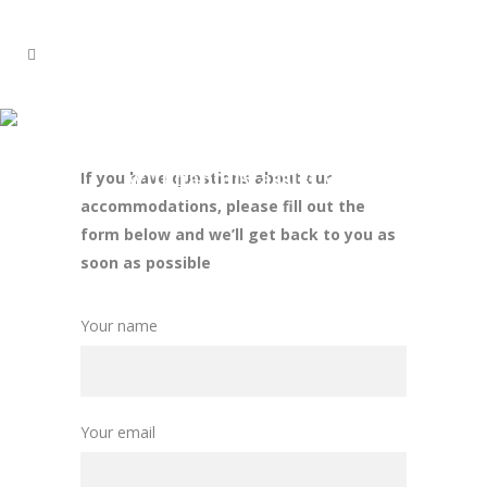
CONTACT
Our friendly and helpful staff
will happily assist you
If you have questions about our
accommodations, please fill out the
form below and we’ll get back to you as
soon as possible
Your name
Your email