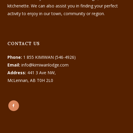
kitchenette. We can also assist you in finding your perfect
activity to enjoy in our town, community or region.
CONTACT US
Phone:
1 855 KIMIWAN (546-4926)
Email:
info@kimiwanlodge.com
Address:
441 3 Ave NW,
McLennan, AB T0H 2L0