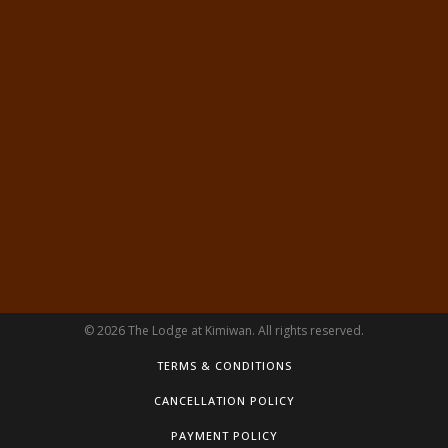
© 2026 The Lodge at Kimiwan. All rights reserved.
TERMS & CONDITIONS
CANCELLATION POLICY
PAYMENT POLICY