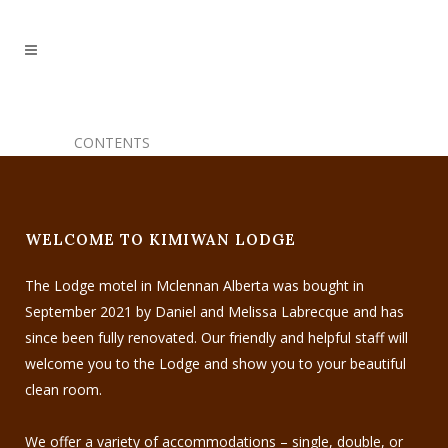
CONTENTS
WELCOME TO KIMIWAN LODGE
The Lodge motel in Mclennan Alberta was bought in
September 2021 by Daniel and Melissa Labrecque and has
since been fully renovated. Our friendly and helpful staff will
welcome you to the Lodge and show you to your beautiful
clean room.
We offer a variety of accommodations – single, double, or