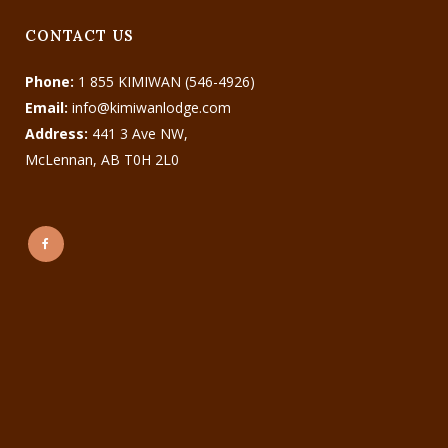
CONTACT US
Phone:
1 855 KIMIWAN (546-4926)
Email:
info@kimiwanlodge.com
Address:
441 3 Ave NW,
McLennan, AB T0H 2L0