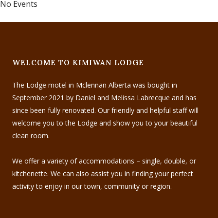
No Events
WELCOME TO KIMIWAN LODGE
The Lodge motel in Mclennan Alberta was bought in
September 2021 by Daniel and Melissa Labrecque and has
since been fully renovated. Our friendly and helpful staff will
welcome you to the Lodge and show you to your beautiful
clean room.
We offer a variety of accommodations – single, double, or
kitchenette. We can also assist you in finding your perfect
activity to enjoy in our town, community or region.