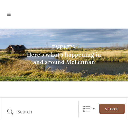
EVENTS
Here's what's happening in
and around McLennan
Search
SEARCH